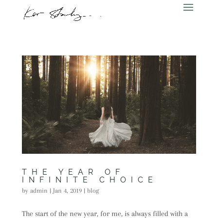
THE YEAR OF
INFINITE CHOICE
by
admin
|
Jan 4, 2019
|
blog
The start of the new year, for me, is always filled with a