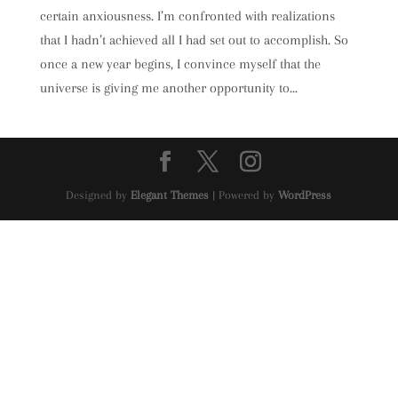
certain anxiousness. I’m confronted with realizations
that I hadn’t achieved all I had set out to accomplish. So
once a new year begins, I convince myself that the
universe is giving me another opportunity to...
Designed by
Elegant Themes
| Powered by
WordPress