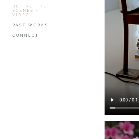
BEHIND THE
SCENES +
VIDEO
PAST WORKS
CONNECT