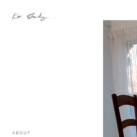
ABOUT