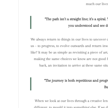
much our lives 
“The path isn’t a straight line; it’s a spir
you understood and see dee
We always return to things in our lives to uncover de
us – to progress, to evolve outwards and return inw
like? It may be as simple as revisiting a piece of a
making the same choices we know are not good for u
back, an invitation to arrive at these same si
“The journey is both repetitious and prog
Bu
When we look at our lives through a creative len
different, to mould it into something else. If we