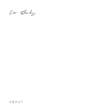
ABOUT