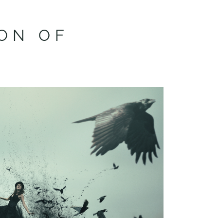
ON OF