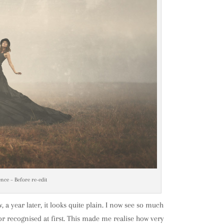
nce – Before re-edit
w, a year later, it looks quite plain. I now see so much
 or recognised at first. This made me realise how very