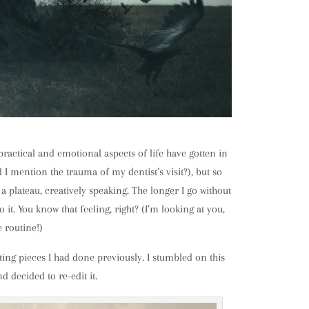
 practical and emotional aspects of life have gotten in
 mention the trauma of my dentist’s visit?), but so
a plateau, creatively speaking. The longer I go without
o it. You know that feeling, right? (I’m looking at you,
e routine!)
iting pieces I had done previously. I stumbled on this
nd decided to re-edit it.