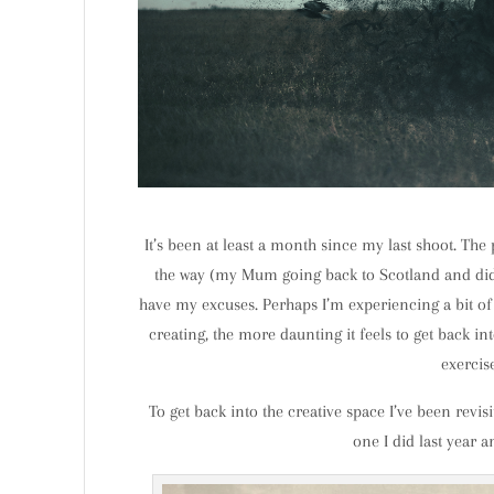
It’s been at least a month since my last shoot. The
the way (my Mum going back to Scotland and did I
have my excuses. Perhaps I’m experiencing a bit of 
creating, the more daunting it feels to get back int
exercis
To get back into the creative space I’ve been revis
one I did last year a