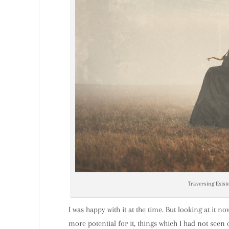
Traversing Existe
I was happy with it at the time. But looking at it no
more potential for it, things which I had not seen