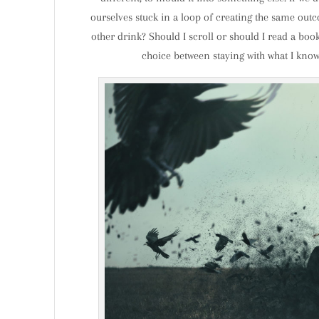
ourselves stuck in a loop of creating the same outco
other drink? Should I scroll or should I read a book?
choice between staying with what I kno