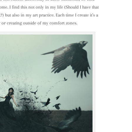
me. I find this not only in my life (Should I have that
) but also in my art practice. Each time I create it’s a
w or creating outside of my comfort zones.