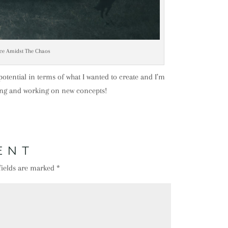
ce Amidst The Chaos
s potential in terms of what I wanted to create and I’m
ting and working on new concepts!
ENT
fields are marked
*