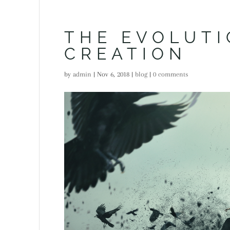
THE EVOLUTI
CREATION
by
admin
|
Nov 6, 2018
|
blog
|
0 comments