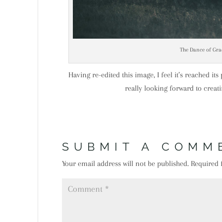
The Dance of Gra
Having re-edited this image, I feel it’s reached it
really looking forward to crea
SUBMIT A COMM
Your email address will not be published.
Required 