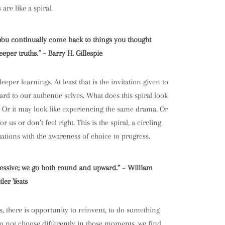
are like a spiral.
al. You continually come back to things you thought
per truths.” – Barry H. Gillespie
eper learnings. At least that is the invitation given to
ard to our authentic selves. What does this spiral look
rt. Or it may look like experiencing the same drama. Or
s or don’t feel right. This is the spiral, a circling
tuations with the awareness of choice to progress.
ressive; we go both round and upward.” – William
tler Yeats
s, there is opportunity to reinvent, to do something
 do not choose differently in those moments, we find